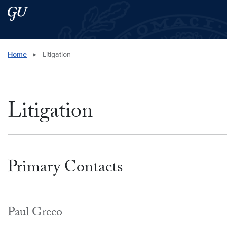
Skip to main content
Skip to main site menu
Search this site
Home
▸
Litigation
Litigation
Primary Contacts
Paul Greco