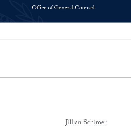
Office of General Counsel
Jillian Schimer