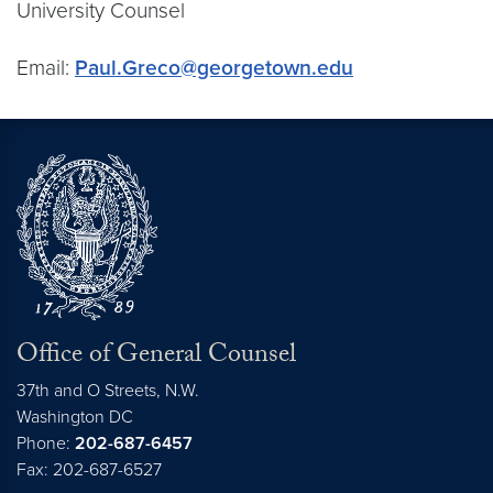
University Counsel
Email:
Paul.Greco@georgetown.edu
Office of General Counsel
37th and O Streets, N.W.
Washington
DC
Phone:
202-687-6457
Fax: 202-687-6527