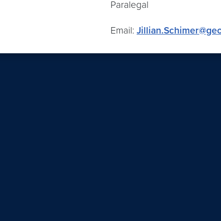
Paralegal
Email:
Jillian.Schimer@ge