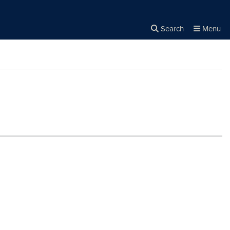
Search
Menu
Close the
×
Search